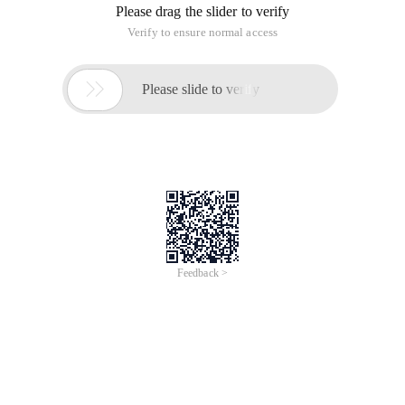
Please drag the slider to verify
Verify to ensure normal access

Please slide to verify
Feedback >